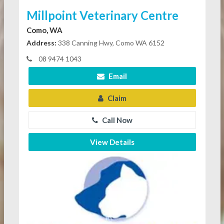
Millpoint Veterinary Centre
Como, WA
Address:
338 Canning Hwy, Como WA 6152
08 9474 1043
Email
Claim
Call Now
View Details