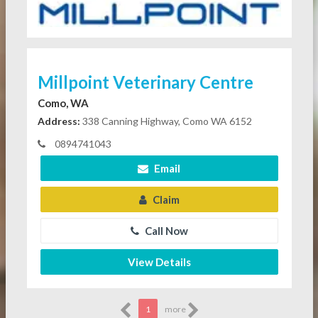
Millpoint Veterinary Centre
Como, WA
Address:
338 Canning Highway, Como WA 6152
0894741043
Email
Claim
Call Now
View Details
1
more