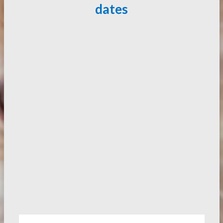
dates