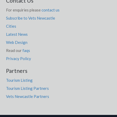
Contact Us
For enquiries please
contact us
Subscribe to Vets Newcastle
Cities
Latest News
Web Design
Read our
faqs
Privacy Policy
Partners
Tourism Listing
Tourism Listing Partners
Vets Newcastle Partners