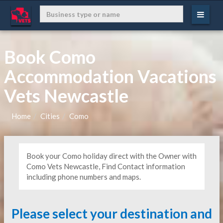
Book Como
Accommodation Vacations
Vets Newcastle
Home
Cities
Como
Book your Como holiday direct with the Owner with
Como Vets Newcastle, Find Contact information
including phone numbers and maps.
Please select your destination and