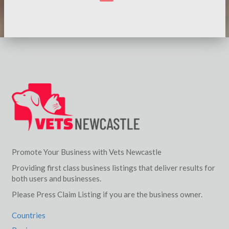
Promote Your Business with Vets Newcastle
Providing first class business listings that deliver results for
both users and businesses.
Please Press Claim Listing if you are the business owner.
Countries