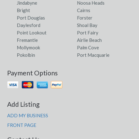
Jindabyne
Noosa Heads
Bright
Cairns
Port Douglas
Forster
Daylesford
Shoal Bay
Point Lookout
Port Fairy
Fremantle
Airlie Beach
Mollymook
Palm Cove
Pokolbin
Port Macquarie
Payment Options
Add Listing
ADD MY BUSINESS
FRONT PAGE