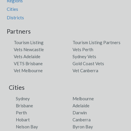
Regions
Cities
Districts
Partners
Tourism Listing
Tourism Listing Partners
Vets Newcastle
Vets Perth
Vets Adelaide
Sydney Vets
VETS Brisbane
Gold Coast Vets
Vet Melbourne
Vet Canberra
Cities
Sydney
Melbourne
Brisbane
Adelaide
Perth
Darwin
Hobart
Canberra
Nelson Bay
Byron Bay