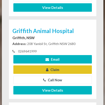
View Details
Griffith Animal Hospital
Griffith, NSW
Address:
208 Yambil St, Griffith NSW 2680
0269641999
Email
Claim
Call Now
View Details