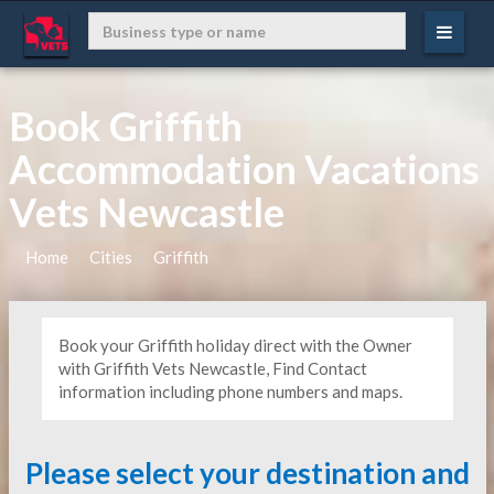
Book Griffith
Accommodation Vacations
Vets Newcastle
Home
Cities
Griffith
Book your Griffith holiday direct with the Owner
with Griffith Vets Newcastle, Find Contact
information including phone numbers and maps.
Please select your destination and