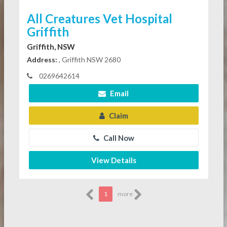
All Creatures Vet Hospital
Griffith
Griffith, NSW
Address:
, Griffith NSW 2680
0269642614
Email
Claim
Call Now
View Details
1
more