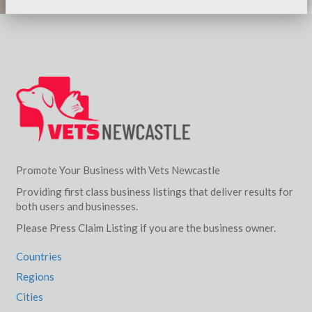
Promote Your Business with Vets Newcastle
Providing first class business listings that deliver results for
both users and businesses.
Please Press Claim Listing if you are the business owner.
Countries
Regions
Cities