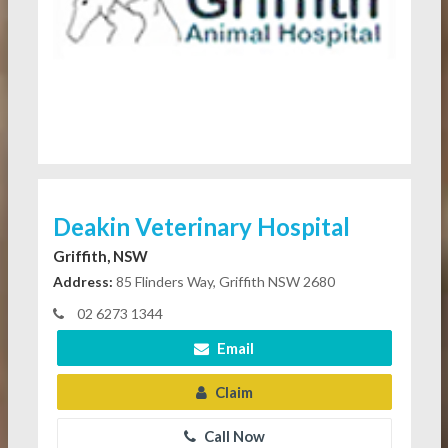
Deakin Veterinary Hospital
Griffith, NSW
Address:
85 Flinders Way, Griffith NSW 2680
02 6273 1344
Email
Claim
Call Now