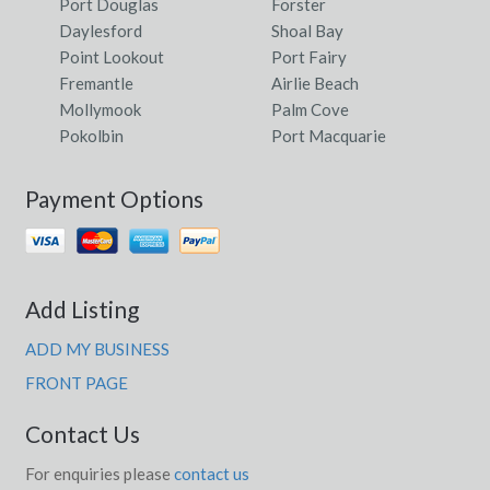
Port Douglas
Forster
Daylesford
Shoal Bay
Point Lookout
Port Fairy
Fremantle
Airlie Beach
Mollymook
Palm Cove
Pokolbin
Port Macquarie
Payment Options
Add Listing
ADD MY BUSINESS
FRONT PAGE
Contact Us
For enquiries please
contact us