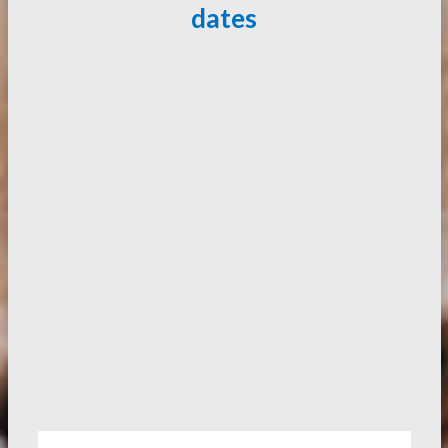
dates