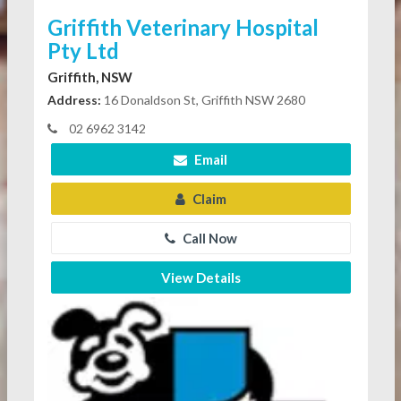
Griffith Veterinary Hospital
Pty Ltd
Griffith, NSW
Address:
16 Donaldson St, Griffith NSW 2680
02 6962 3142
Email
Claim
Call Now
View Details