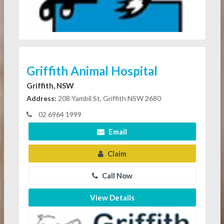
Griffith Animal Hospital
Griffith, NSW
Address:
208 Yambil St, Griffith NSW 2680
02 6964 1999
Email
Claim
Call Now
View Details