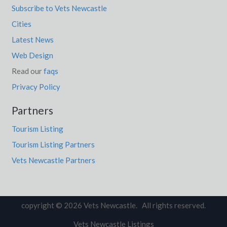
Subscribe to Vets Newcastle
Cities
Latest News
Web Design
Read our
faqs
Privacy Policy
Partners
Tourism Listing
Tourism Listing Partners
Vets Newcastle Partners
copyright © 2026 Vets Newcastle. All rights reserved.
Vets Newcastle Listings