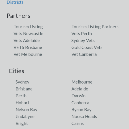
Districts
Partners
Tourism Listing
Tourism Listing Partners
Vets Newcastle
Vets Perth
Vets Adelaide
Sydney Vets
VETS Brisbane
Gold Coast Vets
Vet Melbourne
Vet Canberra
Cities
Sydney
Melbourne
Brisbane
Adelaide
Perth
Darwin
Hobart
Canberra
Nelson Bay
Byron Bay
Jindabyne
Noosa Heads
Bright
Cairns