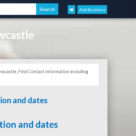
Add Business
wcastle
wcastle, Find Contact information including
tion and dates
ation and dates