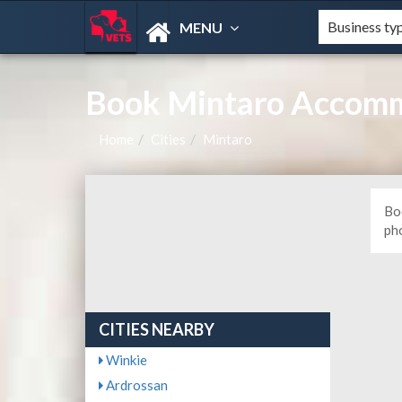
MENU
Book Mintaro Accomm
Home
Cities
Mintaro
Bo
ph
CITIES NEARBY
Winkie
Ardrossan