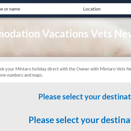
odation Vacations Vets Ne
ok your Mintaro holiday direct with the Owner with Mintaro Vets Ne
one numbers and maps.
Please select your destina
Please select your destin