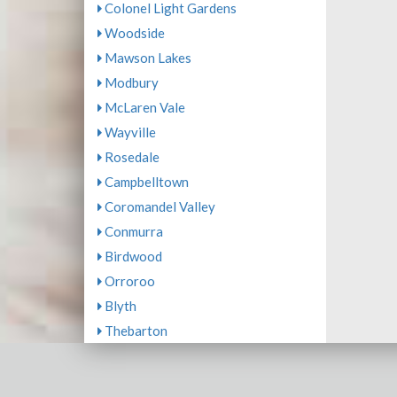
Colonel Light Gardens
Woodside
Mawson Lakes
Modbury
McLaren Vale
Wayville
Rosedale
Campbelltown
Coromandel Valley
Conmurra
Birdwood
Orroroo
Blyth
Thebarton