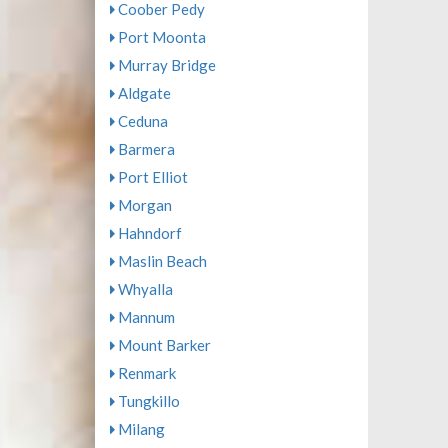
Coober Pedy
Port Moonta
Murray Bridge
Aldgate
Ceduna
Barmera
Port Elliot
Morgan
Hahndorf
Maslin Beach
Whyalla
Mannum
Mount Barker
Renmark
Tungkillo
Milang