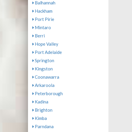
Balhannah
Hackham
Port Pirie
Mintaro
Berri
Hope Valley
Port Adelaide
Springton
Kingston
Coonawarra
Arkaroola
Peterborough
Kadina
Brighton
Kimba
Parndana