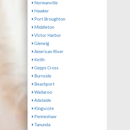
Normanville
Hawker
Port Broughton
Middleton
Victor Harbor
Glenelg
American River
Keith
Gepps Cross
Burnside
Beachport
Wallaroo
Adelaide
Kingscote
Penneshaw
Tanunda