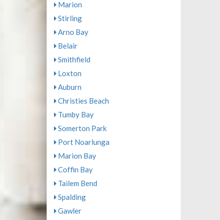
Marion
Stirling
Arno Bay
Belair
Smithfield
Loxton
Auburn
Christies Beach
Tumby Bay
Somerton Park
Port Noarlunga
Marion Bay
Coffin Bay
Tailem Bend
Spalding
Gawler