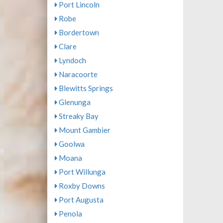
Port Lincoln
Robe
Bordertown
Clare
Lyndoch
Naracoorte
Blewitts Springs
Glenunga
Streaky Bay
Mount Gambier
Goolwa
Moana
Port Willunga
Roxby Downs
Port Augusta
Penola