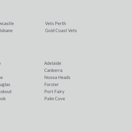
wcastle
Vets Perth
isbane
Gold Coast Vets
e
Adelaide
Canberra
ne
Noosa Heads
uglas
Forster
ookout
Port Fairy
ook
Palm Cove