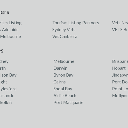
ners
rism Listing
Tourism Listing Partners
Vets Ne
s Adelaide
Sydney Vets
VETS Br
 Melbourne
Vet Canberra
es
dney
Melbourne
Brisban
rth
Darwin
Hobart
lson Bay
Byron Bay
Jindaby
ight
Cairns
Port Do
ylesford
Shoal Bay
Point L
emantle
Airlie Beach
Mollym
kolbin
Port Macquarie