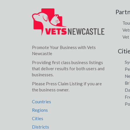
Part
Tou
Vet
Vet
Promote Your Business with Vets
Citi
Newcastle
Sy
Providing first class business listings
that deliver results for both users and
Pe
businesses.
Ne
Br
Please Press Claim Listing if you are
the business owner.
Da
Fr
Countries
Po
Regions
Cities
Districts