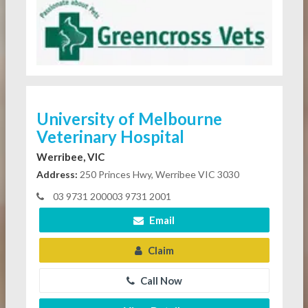
University of Melbourne
Veterinary Hospital
Werribee, VIC
Address:
250 Princes Hwy, Werribee VIC 3030
03 9731 200003 9731 2001
Email
Claim
Call Now