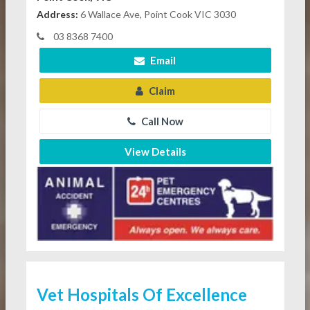
Address:
6 Wallace Ave, Point Cook VIC 3030
03 8368 7400
Email
Claim
Call Now
View Details
Vet Hospitals Of Excellence