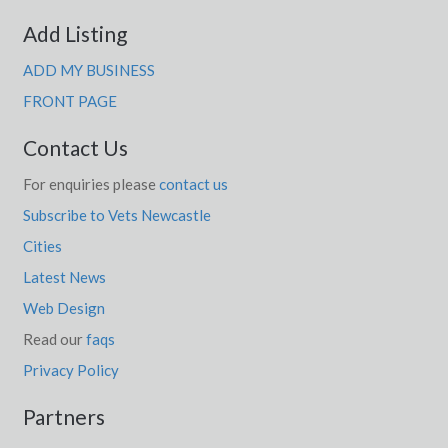
Add Listing
ADD MY BUSINESS
FRONT PAGE
Contact Us
For enquiries please
contact us
Subscribe to Vets Newcastle
Cities
Latest News
Web Design
Read our
faqs
Privacy Policy
Partners