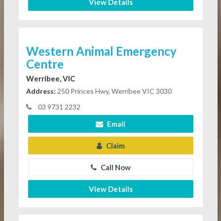
View Details
Western Animal Emergency
Centre
Werribee, VIC
Address:
250 Princes Hwy, Werribee VIC 3030
03 9731 2232
Email
Claim
Call Now
View Details