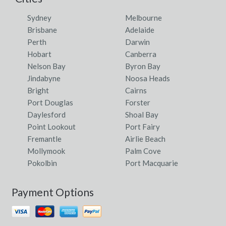
Sydney
Melbourne
Brisbane
Adelaide
Perth
Darwin
Hobart
Canberra
Nelson Bay
Byron Bay
Jindabyne
Noosa Heads
Bright
Cairns
Port Douglas
Forster
Daylesford
Shoal Bay
Point Lookout
Port Fairy
Fremantle
Airlie Beach
Mollymook
Palm Cove
Pokolbin
Port Macquarie
Payment Options