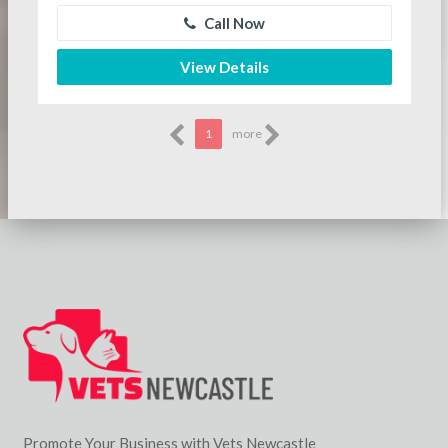
Call Now
View Details
1
more
Promote Your Business with Vets Newcastle