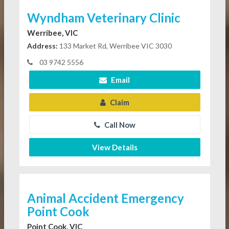
Wyndham Veterinary Clinic
Werribee, VIC
Address:
133 Market Rd, Werribee VIC 3030
03 9742 5556
Email
Claim
Call Now
View Details
Animal Accident Emergency
Point Cook
Point Cook, VIC