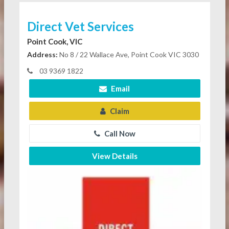
Direct Vet Services
Point Cook, VIC
Address:
No 8 / 22 Wallace Ave, Point Cook VIC 3030
03 9369 1822
Email
Claim
Call Now
View Details