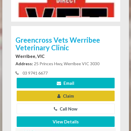
Greencross Vets Werribee
Veterinary Clinic
Werribee, VIC
Address:
25 Princes Hwy, Werribee VIC 3030
03 9741 6677
Email
Claim
Call Now
View Details