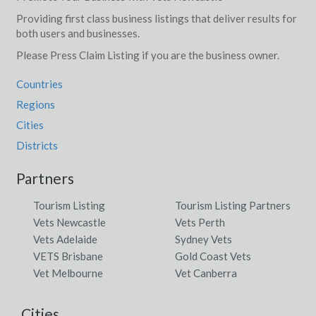
Providing first class business listings that deliver results for
both users and businesses.
Please Press Claim Listing if you are the business owner.
Countries
Regions
Cities
Districts
Partners
Tourism Listing
Tourism Listing Partners
Vets Newcastle
Vets Perth
Vets Adelaide
Sydney Vets
VETS Brisbane
Gold Coast Vets
Vet Melbourne
Vet Canberra
Cities