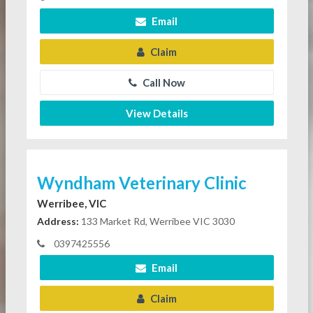
Email
Claim
Call Now
View Details
Wyndham Veterinary Clinic
Werribee, VIC
Address:
133 Market Rd, Werribee VIC 3030
0397425556
Email
Claim