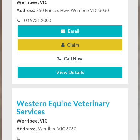
Werribee, VIC
Address:
250 Princes Hwy, Werribee VIC 3030
03 9731 2000
Email
Claim
Call Now
View Details
Western Equine Veterinary
Services
Werribee, VIC
Address:
, Werribee VIC 3030