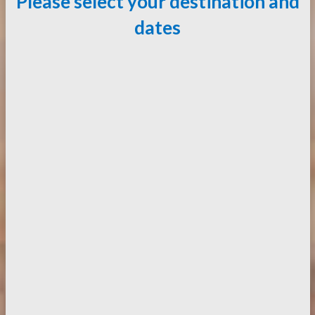
Please select your destination and
dates