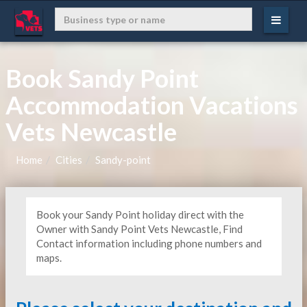
Book Sandy Point
Accommodation Vacations
Vets Newcastle
Home
Cities
Sandy-point
Book your Sandy Point holiday direct with the
Owner with Sandy Point Vets Newcastle, Find
Contact information including phone numbers and
maps.