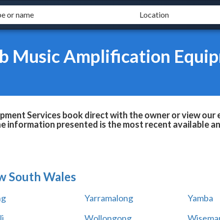
b Music Amplification Equip
pment Services book direct with the owner or view our 
he information presented is the most recent available 
w South Wales
ng
Yarramalong
Yamba
i
Wollongong
Wiseman