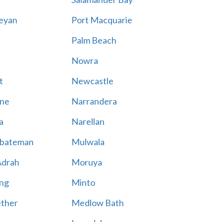
eyan
Port Macquarie
Palm Beach
Nowra
t
Newcastle
ne
Narrandera
a
Narellan
bateman
Mulwala
Adrah
Moruya
ng
Minto
ther
Medlow Bath