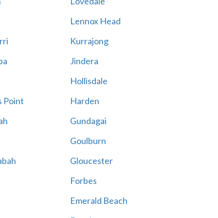
n
Lovedale
Lennox Head
rri
Kurrajong
ba
Jindera
Hollisdale
 Point
Harden
ah
Gundagai
Goulburn
abah
Gloucester
Forbes
Emerald Beach