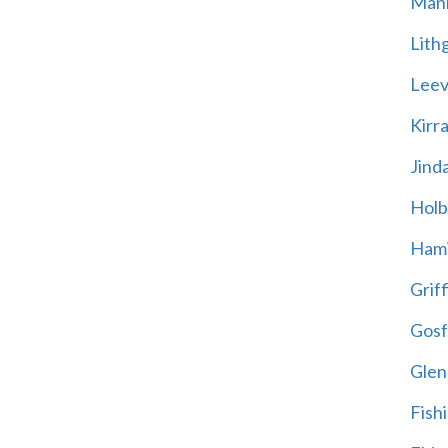
Mani
Lith
Leevi
Kirr
Jind
Holb
Hami
Griff
Gosf
Glen
Fish