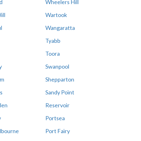
d
Wheelers Hill
ill
Wartook
l
Wangaratta
Tyabb
Toora
y
Swanpool
am
Shepparton
s
Sandy Point
len
Reservoir
w
Portsea
lbourne
Port Fairy