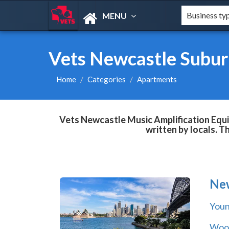
MENU
Vets Newcastle Subur
Home
Categories
Apartments
Vets Newcastle Music Amplification Equi
written by locals. T
Ne
You
Wool