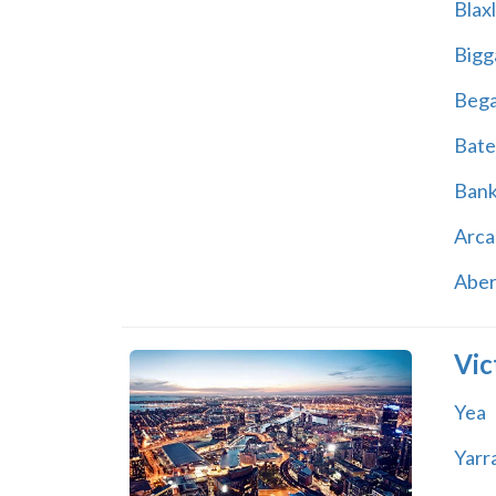
Blax
Bigg
Beg
Bate
Ban
Arca
Abe
Vic
Yea
Yarr