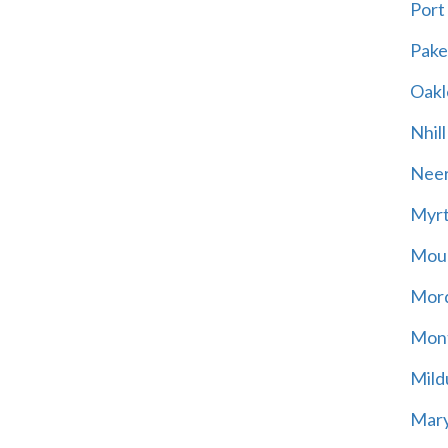
Port
Pak
Oakl
Nhill
Neer
Myrt
Moun
Mord
Mont
Mild
Mary