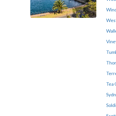
Wind
Wes
Wall
Vine
Tum
Thor
Terre
Tea 
Sydn
Soldi
Scot