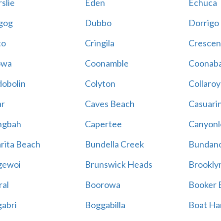
slie
Eden
Echuca
gog
Dubbo
Dorrigo
to
Cringila
Crescen
owa
Coonamble
Coonaba
obolin
Colyton
Collaroy
r
Caves Beach
Casuari
ngbah
Capertee
Canyonl
rita Beach
Bundella Creek
Bundan
gewoi
Brunswick Heads
Brookly
al
Boorowa
Booker 
abri
Boggabilla
Boat Ha