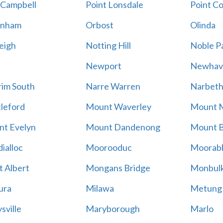
 Campbell
Point Lonsdale
Point C
enham
Orbost
Olinda
eigh
Notting Hill
Noble P
Newport
Newhav
im South
Narre Warren
Narbet
leford
Mount Waverley
Mount 
t Evelyn
Mount Dandenong
Mount B
ialloc
Moorooduc
Moorab
 Albert
Mongans Bridge
Monbul
ura
Milawa
Metung
sville
Maryborough
Marlo