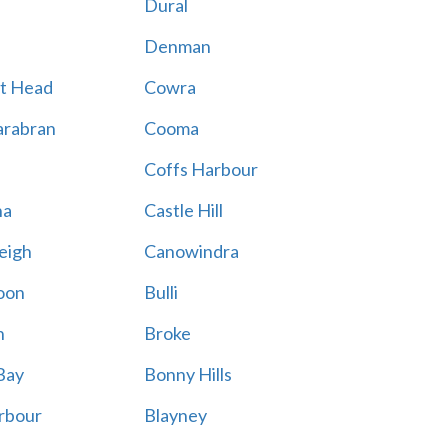
Dural
Denman
t Head
Cowra
rabran
Cooma
Coffs Harbour
na
Castle Hill
eigh
Canowindra
oon
Bulli
n
Broke
Bay
Bonny Hills
rbour
Blayney