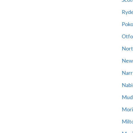
Ryd
Poko
Otfo
Nort
New
Narr
Nabi
Mud
Mori
Milt