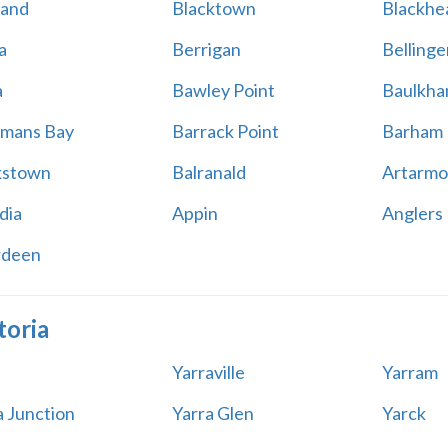
land
Blacktown
Blackhe
a
Berrigan
Bellinge
a
Bawley Point
Baulkham
mans Bay
Barrack Point
Barham
kstown
Balranald
Artarmo
dia
Appin
Anglers
rdeen
toria
Yarraville
Yarram
a Junction
Yarra Glen
Yarck