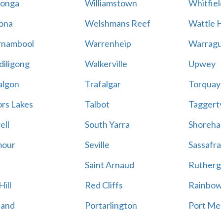
onga
Williamstown
Whitfiel
ona
Welshmans Reef
Wattle H
rnambool
Warrenheip
Warragu
iligong
Walkerville
Upwey
algon
Trafalgar
Torquay
ors Lakes
Talbot
Taggert
ell
South Yarra
Shoreh
mour
Seville
Sassafra
Saint Arnaud
Rutherg
ill
Red Cliffs
Rainbo
land
Portarlington
Port Me