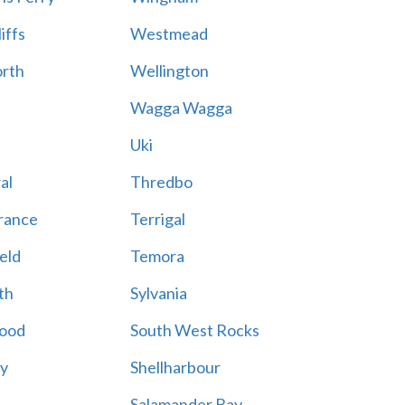
iffs
Westmead
rth
Wellington
Wagga Wagga
Uki
al
Thredbo
rance
Terrigal
eld
Temora
th
Sylvania
ood
South West Rocks
ay
Shellharbour
Salamander Bay