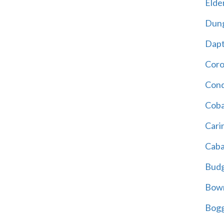
Elder
Dun
Dap
Cor
Cond
Coba
Cari
Caba
Bud
Bowr
Bogg