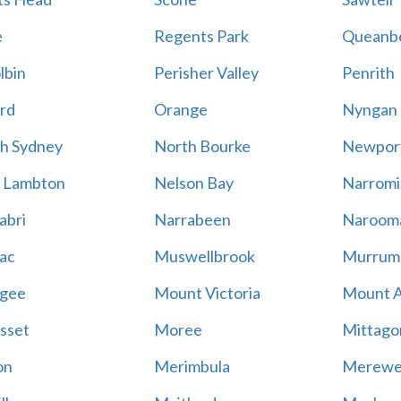
e
Regents Park
Queanb
lbin
Perisher Valley
Penrith
rd
Orange
Nyngan
h Sydney
North Bourke
Newpor
 Lambton
Nelson Bay
Narromi
abri
Narrabeen
Naroom
ac
Muswellbrook
Murrum
gee
Mount Victoria
Mount 
sset
Moree
Mittago
on
Merimbula
Merewe