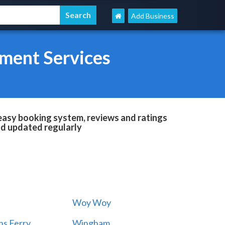
Add Business
ment Services
easy booking system, reviews and ratings
and updated regularly
Woy Woy
s Ferry
Wingham