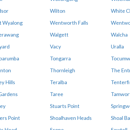
sor
Wilton
White Cl
t Wyalong
Wentworth Falls
Wentwo
erawang
Walgett
Walcha
yard
Vacy
Uralla
barumba
Tongarra
Tocumw
nton
Thornleigh
The Ent
y Hills
Teralba
Tenterfi
Gardens
Taree
Tamwor
ey
Stuarts Point
Springw
ers Point
Shoalhaven Heads
Shoal B
ts Head
Scone
Sawtell