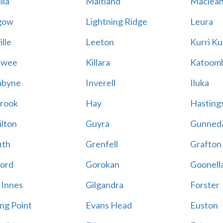
lla
Maitland
Maclea
gow
Lightning Ridge
Leura
lle
Leeton
Kurri Ku
awee
Killara
Katoom
abyne
Inverell
Iluka
rook
Hay
Hastings
lton
Guyra
Gunned
ith
Grenfell
Grafton
ord
Gorokan
Goonell
 Innes
Gilgandra
Forster
ing Point
Evans Head
Euston