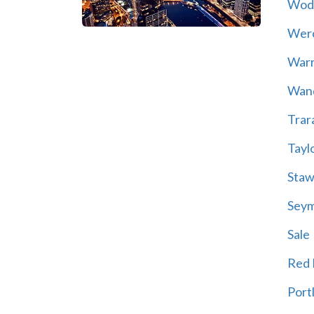
Wod
Wer
War
Wand
Trar
Tayl
Staw
Sey
Sale
Red H
Port