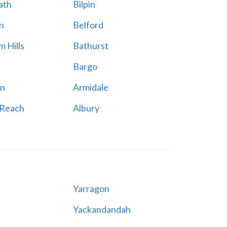
ath
Bilpin
n
Belford
 Hills
Bathurst
Bargo
n
Armidale
 Reach
Albury
Yarragon
Yackandandah