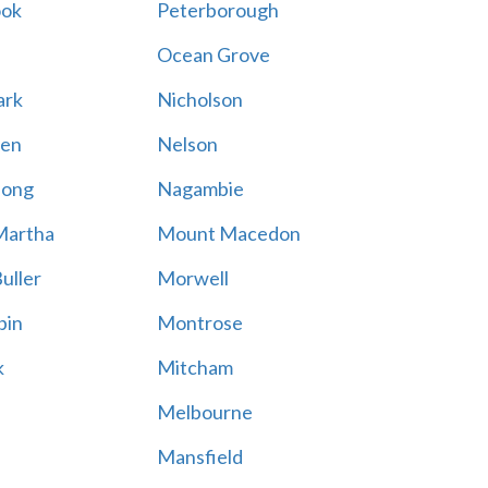
ook
Peterborough
Ocean Grove
ark
Nicholson
en
Nelson
hong
Nagambie
Martha
Mount Macedon
uller
Morwell
bin
Montrose
k
Mitcham
Melbourne
Mansfield