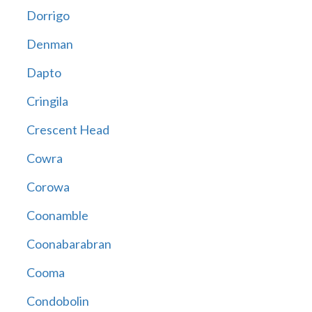
Dorrigo
Denman
Dapto
Cringila
Crescent Head
Cowra
Corowa
Coonamble
Coonabarabran
Cooma
Condobolin