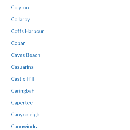
Colyton
Collaroy
Coffs Harbour
Cobar
Caves Beach
Casuarina
Castle Hill
Caringbah
Capertee
Canyonleigh
Canowindra