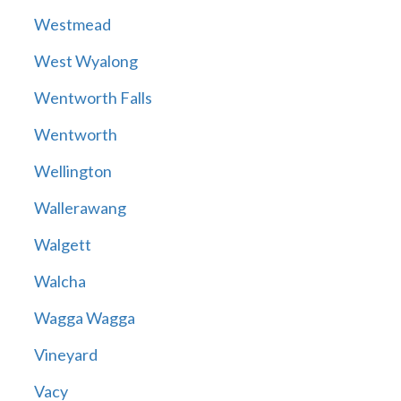
Westmead
West Wyalong
Wentworth Falls
Wentworth
Wellington
Wallerawang
Walgett
Walcha
Wagga Wagga
Vineyard
Vacy