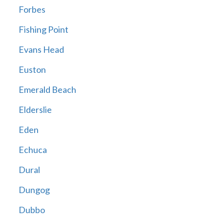
Forbes
Fishing Point
Evans Head
Euston
Emerald Beach
Elderslie
Eden
Echuca
Dural
Dungog
Dubbo