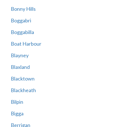
Bonny Hills
Boggabri
Boggabilla
Boat Harbour
Blayney
Blaxland
Blacktown
Blackheath
Bilpin
Bigga
Berrigan