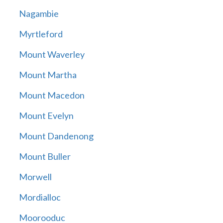
Nagambie
Myrtleford
Mount Waverley
Mount Martha
Mount Macedon
Mount Evelyn
Mount Dandenong
Mount Buller
Morwell
Mordialloc
Moorooduc