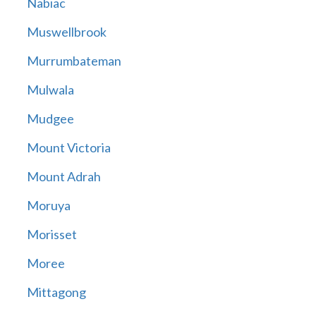
Nabiac
Muswellbrook
Murrumbateman
Mulwala
Mudgee
Mount Victoria
Mount Adrah
Moruya
Morisset
Moree
Mittagong