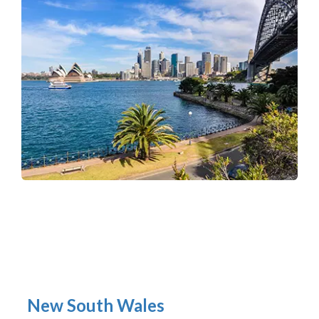
New South Wales