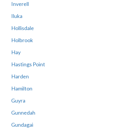
Inverell
Iluka
Hollisdale
Holbrook
Hay
Hastings Point
Harden
Hamilton
Guyra
Gunnedah
Gundagai