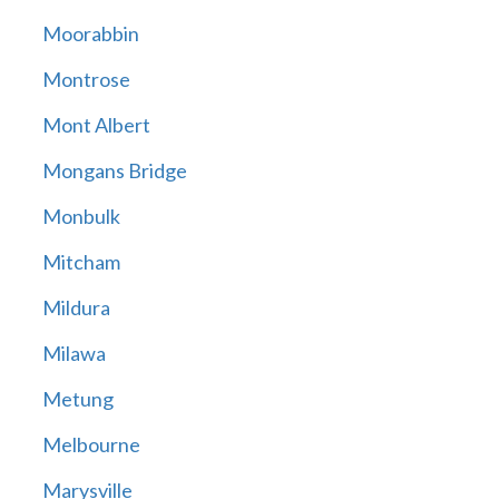
Moorabbin
Montrose
Mont Albert
Mongans Bridge
Monbulk
Mitcham
Mildura
Milawa
Metung
Melbourne
Marysville