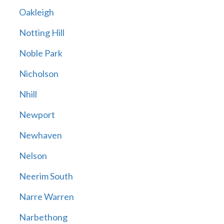
Oakleigh
Notting Hill
Noble Park
Nicholson
Nhill
Newport
Newhaven
Nelson
Neerim South
Narre Warren
Narbethong