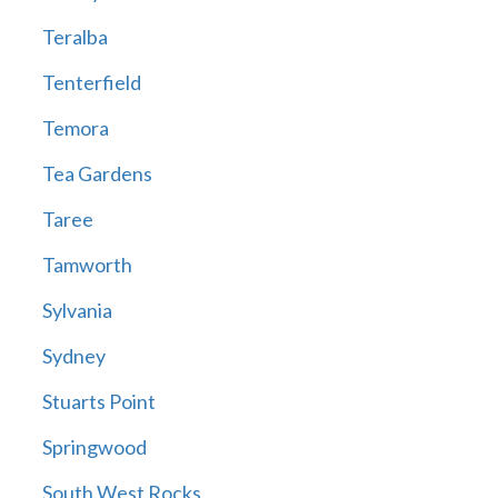
Teralba
Tenterfield
Temora
Tea Gardens
Taree
Tamworth
Sylvania
Sydney
Stuarts Point
Springwood
South West Rocks