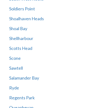
Soldiers Point
Shoalhaven Heads
Shoal Bay
Shellharbour
Scotts Head
Scone
Sawtell
Salamander Bay
Ryde
Regents Park
Queanbeyan