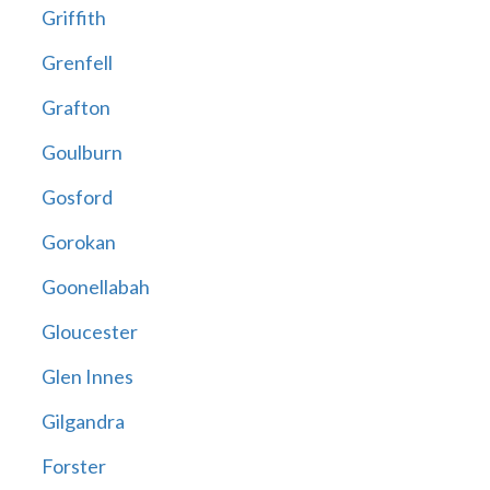
Griffith
Grenfell
Grafton
Goulburn
Gosford
Gorokan
Goonellabah
Gloucester
Glen Innes
Gilgandra
Forster