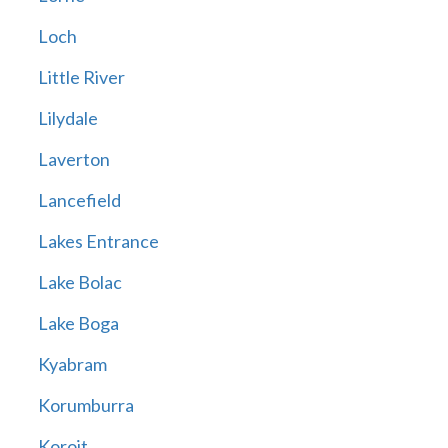
Loch
Little River
Lilydale
Laverton
Lancefield
Lakes Entrance
Lake Bolac
Lake Boga
Kyabram
Korumburra
Koroit