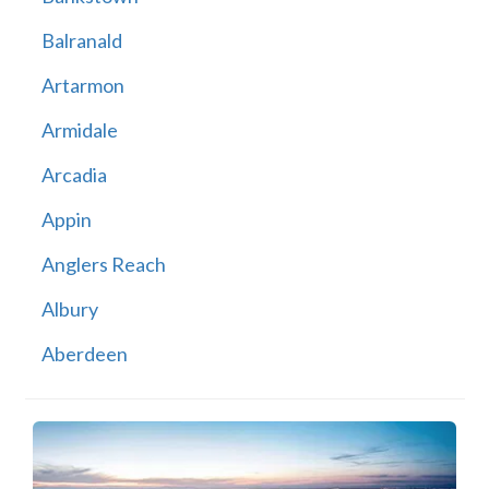
Balranald
Artarmon
Armidale
Arcadia
Appin
Anglers Reach
Albury
Aberdeen