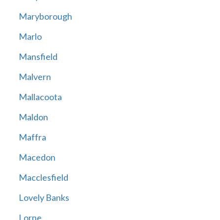
Maryborough
Marlo
Mansfield
Malvern
Mallacoota
Maldon
Maffra
Macedon
Macclesfield
Lovely Banks
Lorne