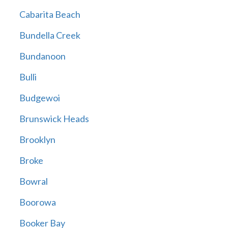
Cabarita Beach
Bundella Creek
Bundanoon
Bulli
Budgewoi
Brunswick Heads
Brooklyn
Broke
Bowral
Boorowa
Booker Bay