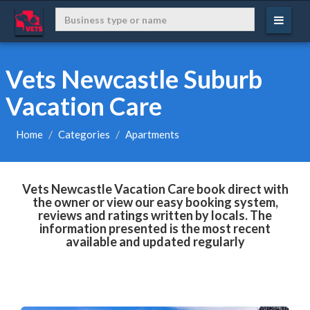
Vets Newcastle Suburb
Vacation Care
Home
Categories
Apartments
Vets Newcastle Vacation Care book direct with
the owner or view our easy booking system,
reviews and ratings written by locals. The
information presented is the most recent
available and updated regularly