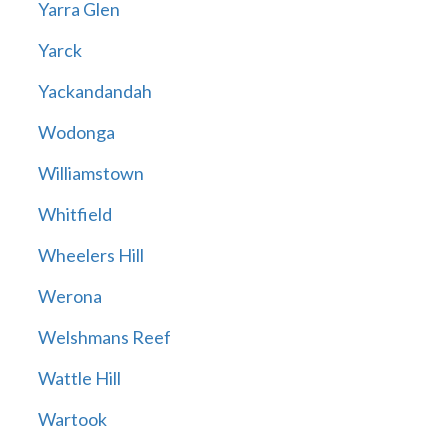
Yarra Glen
Yarck
Yackandandah
Wodonga
Williamstown
Whitfield
Wheelers Hill
Werona
Welshmans Reef
Wattle Hill
Wartook