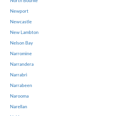
North Bourke
Newport
Newcastle
New Lambton
Nelson Bay
Narromine
Narrandera
Narrabri
Narrabeen
Narooma
Narellan