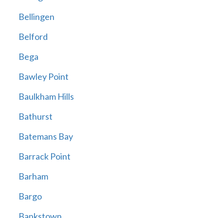
Bellingen
Belford
Bega
Bawley Point
Baulkham Hills
Bathurst
Batemans Bay
Barrack Point
Barham
Bargo
Bankstown