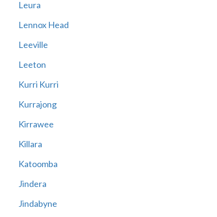
Leura
Lennox Head
Leeville
Leeton
Kurri Kurri
Kurrajong
Kirrawee
Killara
Katoomba
Jindera
Jindabyne