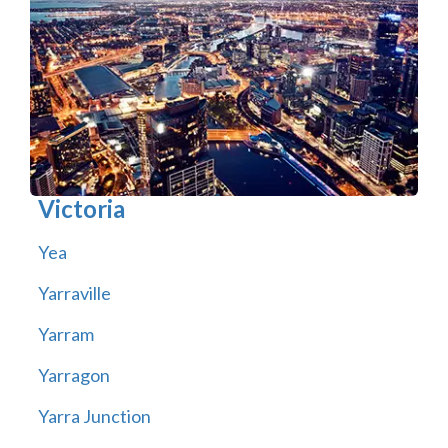
Victoria
Yea
Yarraville
Yarram
Yarragon
Yarra Junction