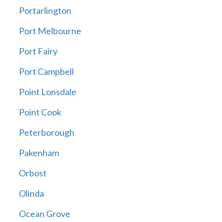
Portarlington
Port Melbourne
Port Fairy
Port Campbell
Point Lonsdale
Point Cook
Peterborough
Pakenham
Orbost
Olinda
Ocean Grove