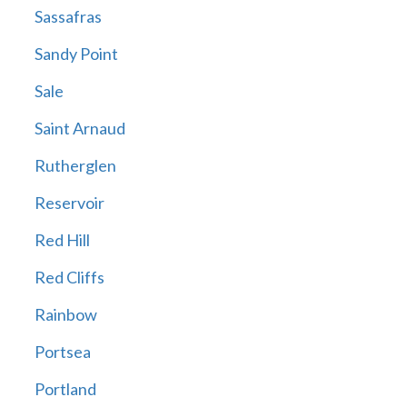
Sassafras
Sandy Point
Sale
Saint Arnaud
Rutherglen
Reservoir
Red Hill
Red Cliffs
Rainbow
Portsea
Portland