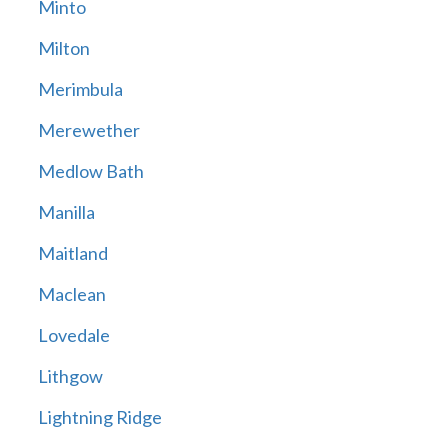
Minto
Milton
Merimbula
Merewether
Medlow Bath
Manilla
Maitland
Maclean
Lovedale
Lithgow
Lightning Ridge