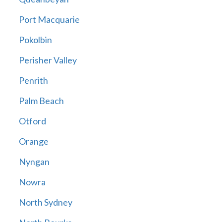
Port Macquarie
Pokolbin
Perisher Valley
Penrith
Palm Beach
Otford
Orange
Nyngan
Nowra
North Sydney