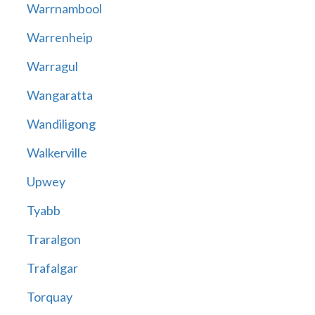
Warrnambool
Warrenheip
Warragul
Wangaratta
Wandiligong
Walkerville
Upwey
Tyabb
Traralgon
Trafalgar
Torquay