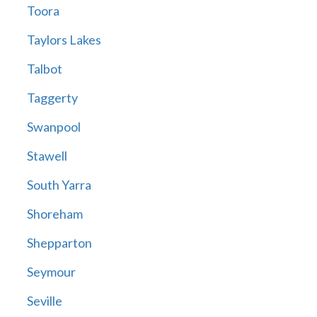
Toora
Taylors Lakes
Talbot
Taggerty
Swanpool
Stawell
South Yarra
Shoreham
Shepparton
Seymour
Seville