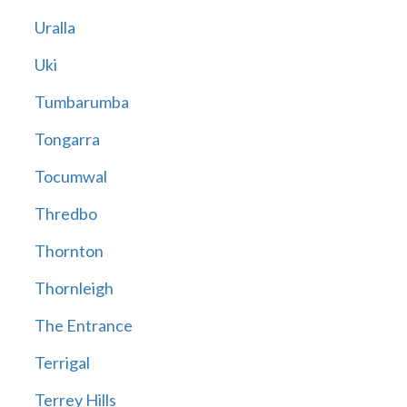
Uralla
Uki
Tumbarumba
Tongarra
Tocumwal
Thredbo
Thornton
Thornleigh
The Entrance
Terrigal
Terrey Hills