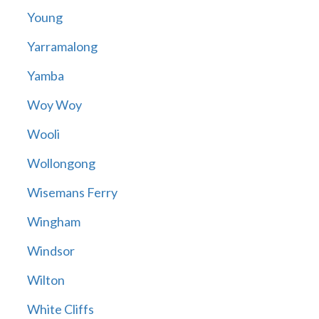
Young
Yarramalong
Yamba
Woy Woy
Wooli
Wollongong
Wisemans Ferry
Wingham
Windsor
Wilton
White Cliffs